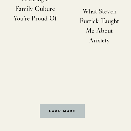
Family Culture
What Steven
You’re Proud Of
Furtick Taught
Me About
Anxiety
LOAD MORE