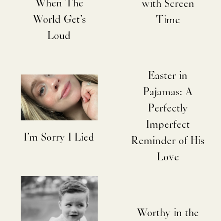
When The
with Screen
World Get’s
Time
Loud
Easter in
Pajamas: A
Perfectly
Imperfect
I’m Sorry I Lied
Reminder of His
Love
Worthy in the