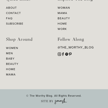
ABOUT
WOMAN
CONTACT
MAMA
FAQ
BEAUTY
SUBSCRIBE
HOME
WORK
Shop Around
Follow Along
@THE_WORTHY_BLOG
WOMEN
MEN
BABY
BEAUTY
HOME
MAMA
© The Worthy Blog. All Rights Reserved.
SITE BY