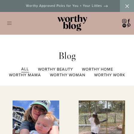
Skip
Worthy Approved Picks for You + Your Littles
to
content
Blog
ALL
WORTHY BEAUTY
WORTHY HOME
WORTHY MAMA
WORTHY WOMAN
WORTHY WORK