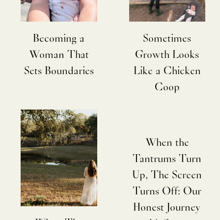
Becoming a
Sometimes
Woman That
Growth Looks
Sets Boundaries
Like a Chicken
Coop
When the
Tantrums Turn
Up, The Screen
Turns Off: Our
Honest Journey