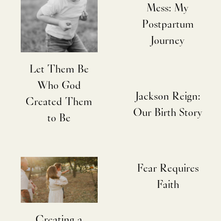
Mess: My
Postpartum
Journey
Let Them Be
Who God
Jackson Reign:
Created Them
Our Birth Story
to Be
Fear Requires
Faith
Creating a