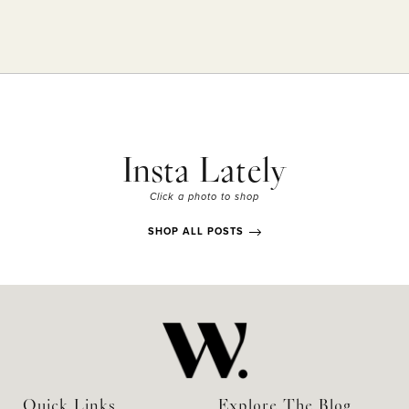
Insta Lately
Click a photo to shop
SHOP ALL POSTS
Quick Links
Explore The Blog