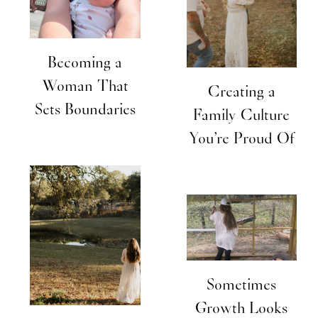
Becoming a
Woman That
Creating a
Sets Boundaries
Family Culture
You’re Proud Of
Sometimes
Growth Looks