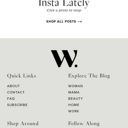
Insta Lately
Click a photo to shop
SHOP ALL POSTS
Quick Links
Explore The Blog
ABOUT
WOMAN
CONTACT
MAMA
FAQ
BEAUTY
SUBSCRIBE
HOME
WORK
Shop Around
Follow Along