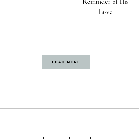
Reminder of His
Love
LOAD MORE