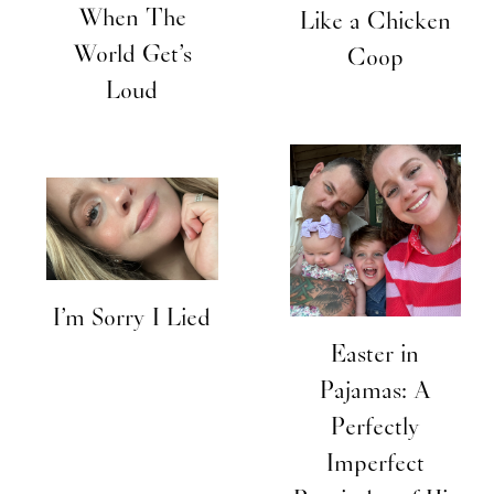
When The
Like a Chicken
World Get’s
Coop
Loud
I’m Sorry I Lied
Easter in
Pajamas: A
Perfectly
Imperfect