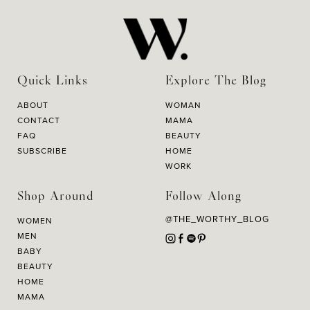
Quick Links
Explore The Blog
ABOUT
WOMAN
CONTACT
MAMA
FAQ
BEAUTY
SUBSCRIBE
HOME
WORK
Shop Around
Follow Along
@THE_WORTHY_BLOG
WOMEN
MEN
BABY
BEAUTY
HOME
MAMA