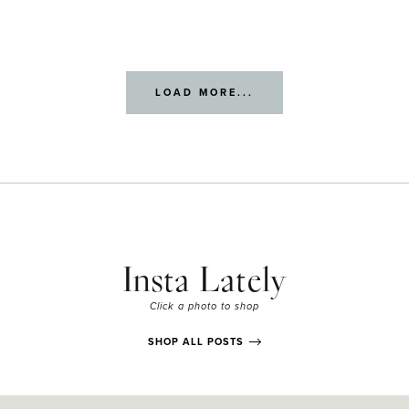
LOAD MORE...
Insta Lately
Click a photo to shop
SHOP ALL POSTS