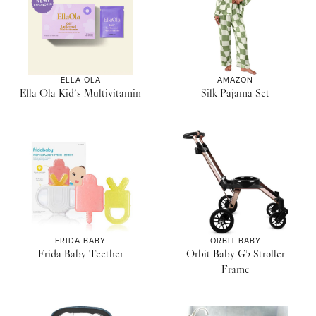
ELLA OLA
AMAZON
Ella Ola Kid’s Multivitamin
Silk Pajama Set
FRIDA BABY
ORBIT BABY
Frida Baby Teether
Orbit Baby G5 Stroller
Frame