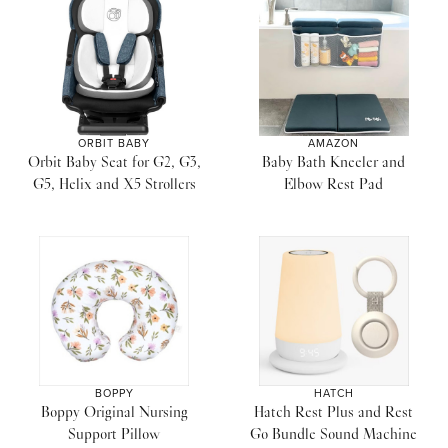
ORBIT BABY
AMAZON
Orbit Baby Seat for G2, G3,
Baby Bath Kneeler and
G5, Helix and X5 Strollers
Elbow Rest Pad
BOPPY
HATCH
Boppy Original Nursing
Hatch Rest Plus and Rest
Support Pillow
Go Bundle Sound Machine