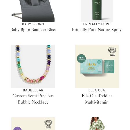
BABY BJORN
PRIMALLY PURE
Baby Bjorn Bouncer Bliss
Primally Pure Nature Spray
BAUBLEBAR
ELLA OLA
Custom Semi-Precious
Ella Ola Toddler
Bubble Necklace
Multivitamin