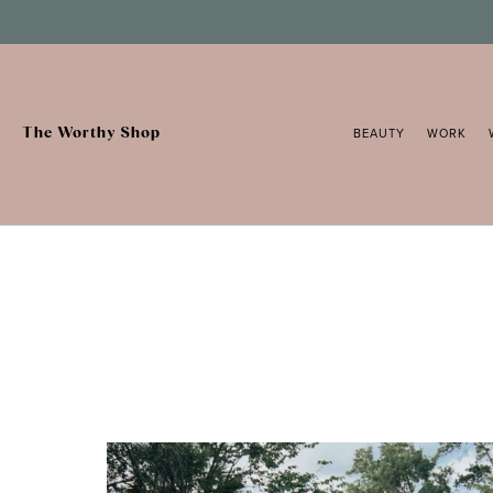
Skip
to
content
The Worthy Shop
BEAUTY
WORK