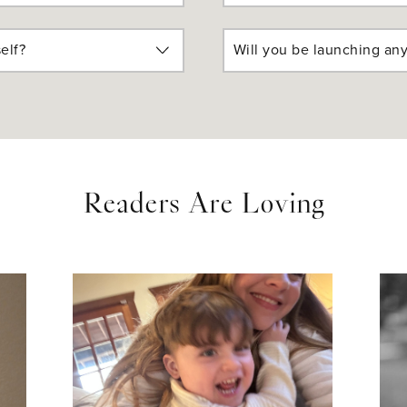
elf?
Will you be launching any
Readers Are Loving