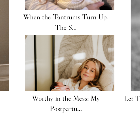
When the Tantrums Turn Up,
The S...
Worthy in the Mess: My
Let 
Postpartu...