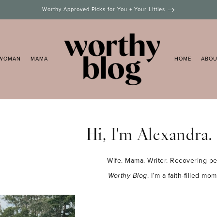
Worthy Approved Picks for You + Your Littles
WOMAN
MAMA
HOME
ABO
Hi, I'm Alexandra.
Wife. Mama. Writer. Recovering per
Worthy Blog
. I’m a faith-filled m