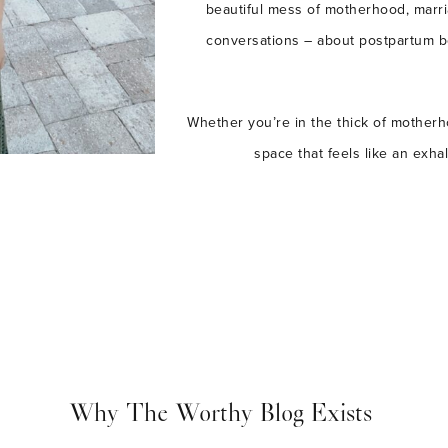
beautiful mess of motherhood, marri
conversations – about postpartum bod
Whether you’re in the thick of motherho
space that feels like an exha
Why The Worthy Blog Exists