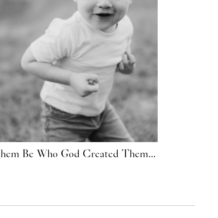
Them Be Who God Created Them...