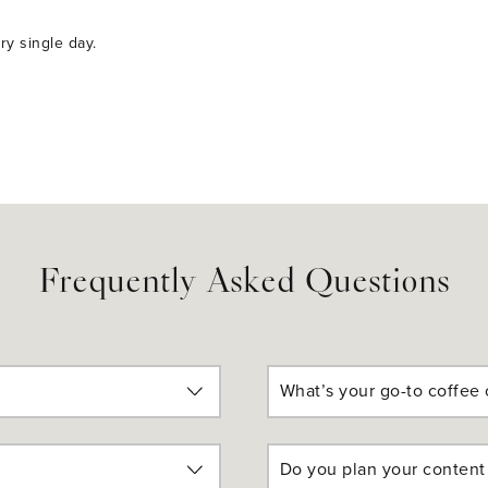
ery single day.
Frequently Asked Questions
What’s your go-to coffee 
Do you plan your content 