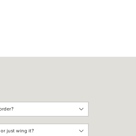
order?
or just wing it?