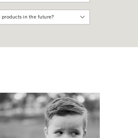
 products in the future?