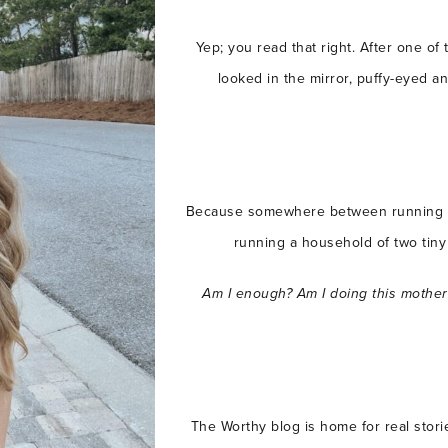
Yep; you read that right. After one of
looked in the mirror, puffy-eyed 
Because somewhere between running a
running a household of two tiny 
Am I enough?
Am I doing this mothe
The Worthy blog is home for real stori