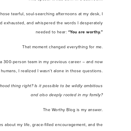
 those tearful, soul-searching afternoons at my desk, I
and exhausted, and whispered the words I desperately
needed to hear:
“You are worthy.”
That moment changed everything for me.
 300-person team in my previous career – and now
humans, I realized I wasn’t alone in those questions.
rhood thing right?
Is it possible to be wildly ambitious
and also deeply rooted in my family?
The Worthy Blog is my answer.
es about my life, grace-filled encouragement, and the