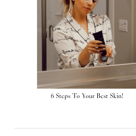
6 Steps To Your Best Skin!