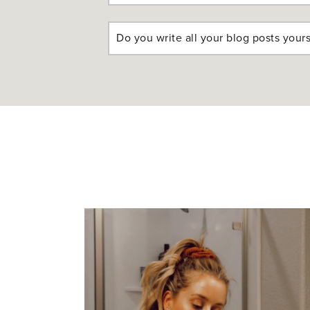
Do you write all your blog posts yours