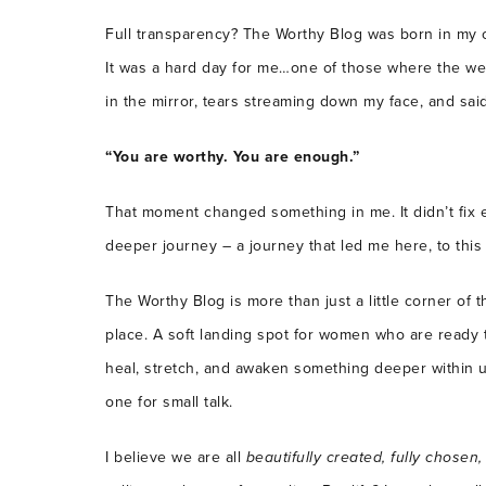
Full transparency? The Worthy Blog was born in my 
It was a hard day for me…one of those where the weig
in the mirror, tears streaming down my face, and said
“You are worthy. You are enough.”
That moment changed something in me. It didn’t fix e
deeper journey – a journey that led me here, to this
The Worthy Blog is more than just a little corner of t
place. A soft landing spot for women who are ready t
heal, stretch, and awaken something deeper within u
one for small talk.
I believe we are all
beautifully created, fully chosen,