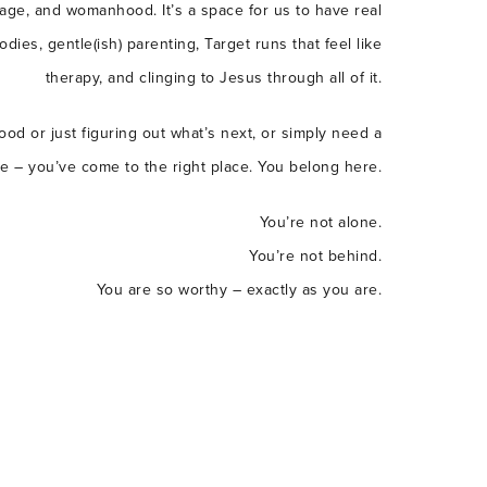
age, and womanhood. It’s a space for us to have real
ies, gentle(ish) parenting, Target runs that feel like
therapy, and clinging to Jesus through all of it.
od or just figuring out what’s next, or simply need a
le – you’ve come to the right place. You belong here.
You’re not alone.
You’re not behind.
You are so worthy – exactly as you are.