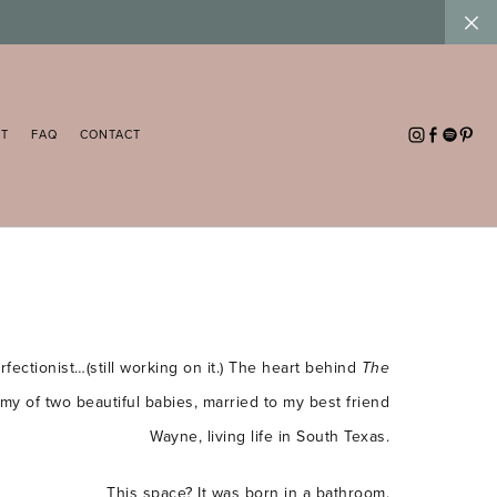
UT
FAQ
CONTACT
fectionist…(still working on it.) The heart behind
The
ommy of two beautiful babies, married to my best friend
Wayne, living life in South Texas.
This space? It was born in a bathroom.