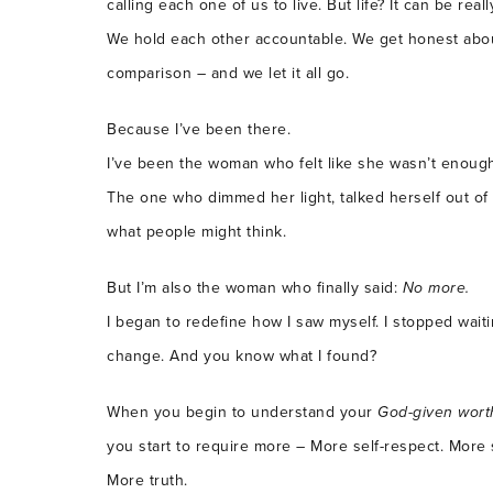
calling each one of us to live. But life? It can be re
We hold each other accountable. We get honest abou
comparison – and we let it all go.
Because I’ve been there.
I’ve been the woman who felt like she wasn’t enoug
The one who dimmed her light, talked herself out of
what people might think.
But I’m also the woman who finally said:
No more.
I began to redefine how I saw myself. I stopped wait
change. And you know what I found?
When you begin to understand your
God-given wort
you start to require more – More self-respect. More 
More truth.