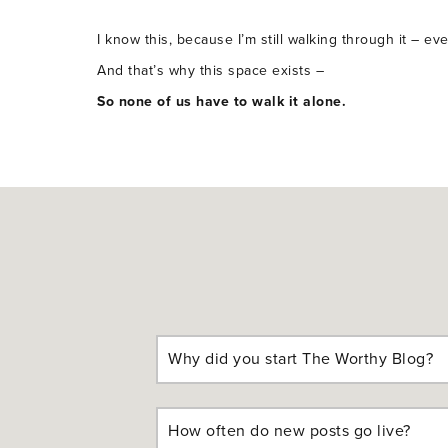
I know this, because I’m still walking through it – ev
And that’s why this space exists –
So none of us have to walk it alone.
Why did you start The Worthy Blog?
How often do new posts go live?