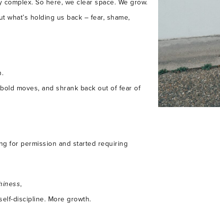
ally complex. So here, we clear space. We grow.
t what’s holding us back – fear, shame,
h.
 bold moves, and shrank back out of fear of
ing for permission and started requiring
hiness
,
self-discipline. More growth.