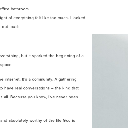
office bathroom.
ht of everything felt like too much. I looked
 out loud:
verything, but it sparked the beginning of a
 space.
he internet. It’s a community. A gathering
o have real conversations – the kind that
s all. Because you know, I’ve never been
and absolutely worthy of the life God is