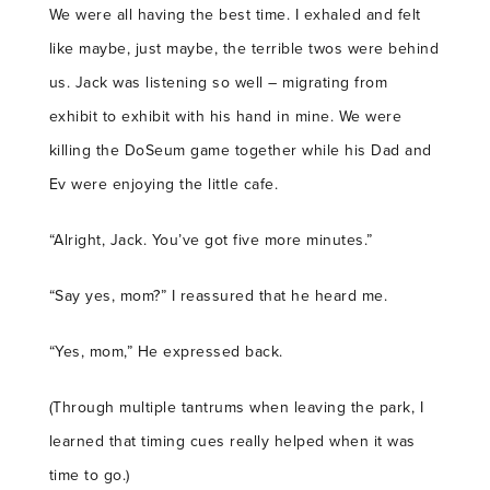
We were all having the best time. I exhaled and felt
like maybe, just maybe, the terrible twos were behind
us. Jack was listening so well – migrating from
exhibit to exhibit with his hand in mine. We were
killing the DoSeum game together while his Dad and
Ev were enjoying the little cafe.
“Alright, Jack. You’ve got five more minutes.”
“Say yes, mom?” I reassured that he heard me.
“Yes, mom,” He expressed back.
(Through multiple tantrums when leaving the park, I
learned that timing cues really helped when it was
time to go.)