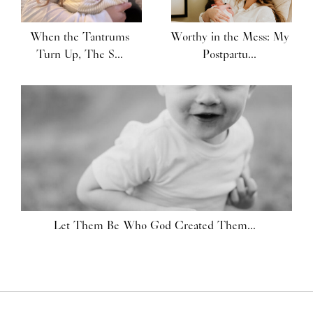
When the Tantrums
Worthy in the Mess: My
Turn Up, The S...
Postpartu...
Let Them Be Who God Created Them...