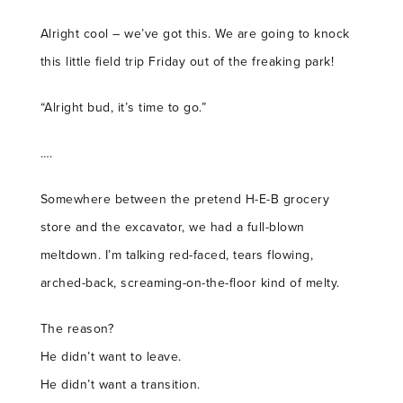
Alright cool – we’ve got this. We are going to knock
this little field trip Friday out of the freaking park!
“Alright bud, it’s time to go.”
….
Somewhere between the pretend H-E-B grocery
store and the excavator, we had a full-blown
meltdown. I’m talking red-faced, tears flowing,
arched-back, screaming-on-the-floor kind of melty.
The reason?
He didn’t want to leave.
He didn’t want a transition.