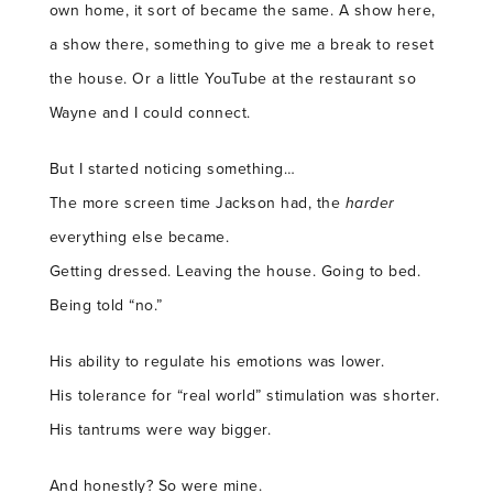
own home, it sort of became the same. A show here,
a show there, something to give me a break to reset
the house. Or a little YouTube at the restaurant so
Wayne and I could connect.
But I started noticing something…
The more screen time Jackson had, the
harder
everything else became.
Getting dressed. Leaving the house. Going to bed.
Being told “no.”
His ability to regulate his emotions was lower.
His tolerance for “real world” stimulation was shorter.
His tantrums were way bigger.
And honestly? So were mine.