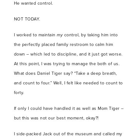
He wanted control.
NOT TODAY.
I worked to maintain
my
control, by taking him into
the perfectly placed family restroom to calm him
down – which led to discipline, and it just got worse.
At this point, I was trying to manage the both of us.
What does Daniel Tiger say? “Take a deep breath,
and count to four.” Well, I felt like needed to count to
forty.
If only I could have handled it as well as Mom Tiger –
but this was not our best moment, okay?!
I side-packed Jack out of the museum and called my