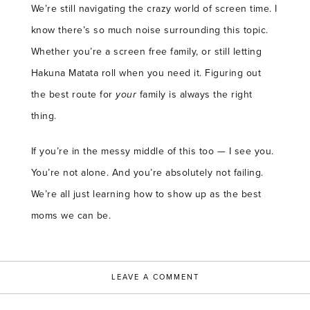
We’re still navigating the crazy world of screen time. I
know there’s so much noise surrounding this topic.
Whether you’re a screen free family, or still letting
Hakuna Matata roll when you need it. Figuring out
the best route for
your
family is always the right
thing.
If you’re in the messy middle of this too — I see you.
You’re not alone. And you’re absolutely not failing.
We’re all just learning how to show up as the best
moms we can be.
LEAVE A COMMENT