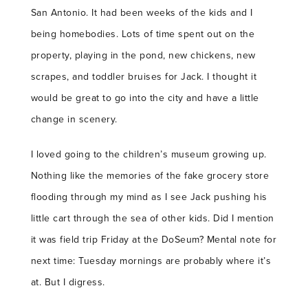
San Antonio. It had been weeks of the kids and I
being homebodies. Lots of time spent out on the
property, playing in the pond, new chickens, new
scrapes, and toddler bruises for Jack. I thought it
would be great to go into the city and have a little
change in scenery.
I loved going to the children’s museum growing up.
Nothing like the memories of the fake grocery store
flooding through my mind as I see Jack pushing his
little cart through the sea of other kids. Did I mention
it was field trip Friday at the DoSeum? Mental note for
next time: Tuesday mornings are probably where it’s
at. But I digress.