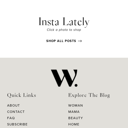
Insta Lately
Click a photo to shop
SHOP ALL POSTS
Quick Links
Explore The Blog
ABOUT
WOMAN
CONTACT
MAMA
FAQ
BEAUTY
SUBSCRIBE
HOME