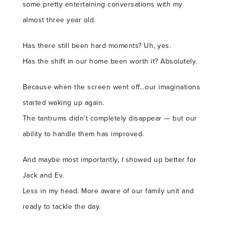
some pretty entertaining conversations with my
almost three year old.
Has there still been hard moments? Uh, yes.
Has the shift in our home been worth it? Absolutely.
Because when the screen went off…our imaginations
started waking up again.
The tantrums didn’t completely disappear — but our
ability to handle them has improved.
And maybe most importantly,
I
showed up better for
Jack and Ev.
Less in my head. More aware of our family unit and
ready to tackle the day.