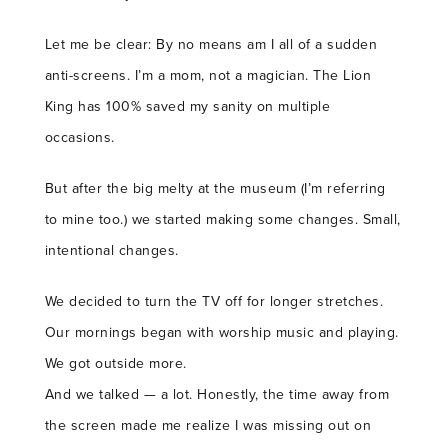
Let me be clear: By no means am I all of a sudden
anti-screens. I’m a mom, not a magician. The Lion
King has 100% saved my sanity on multiple
occasions.
But after the big melty at the museum (I’m referring
to mine too.) we started making some changes. Small,
intentional changes.
We decided to turn the TV off for longer stretches.
Our mornings began with worship music and playing.
We got outside more.
And we talked — a lot. Honestly, the time away from
the screen made me realize I was missing out on