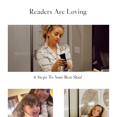
Readers Are Loving
6 Steps To Your Best Skin!