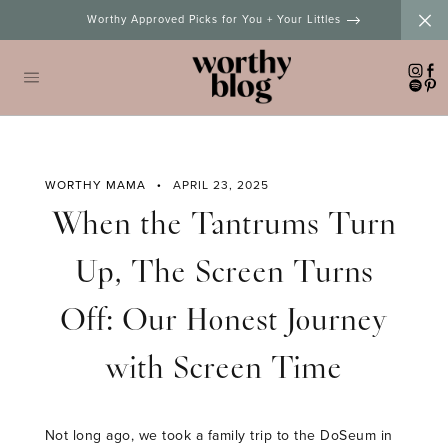
Skip
Worthy Approved Picks for You + Your Littles
to
content
WORTHY MAMA
APRIL 23, 2025
When the Tantrums Turn
Up, The Screen Turns
Off: Our Honest Journey
with Screen Time
Not long ago, we took a family trip to the DoSeum in