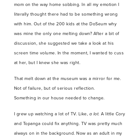
mom on the way home sobbing. In all my emotion I
literally thought there had to be something wrong
with him. Out of the 200 kids at the DoSeum why
was mine the only one melting down? After a bit of
discussion, she suggested we take a look at his
screen time volume. In the moment, I wanted to cuss
at her, but I knew she was right.
That melt down at the museum was a mirror for me.
Not of failure, but of serious reflection.
Something in our house needed to change.
I grew up watching a lot of TV. Like,
a lot.
A little Cory
and Topanga could fix anything. TV was pretty much
always on in the background. Now as an adult in my