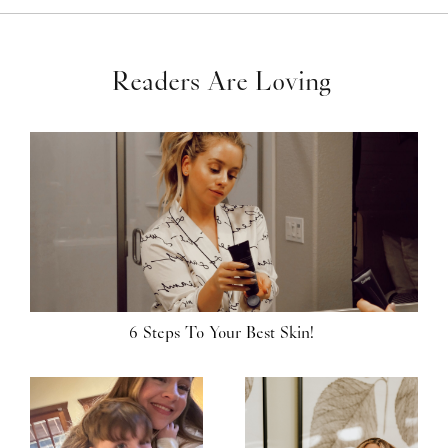
Readers Are Loving
6 Steps To Your Best Skin!