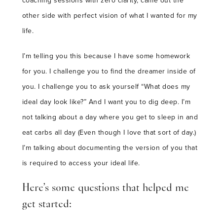
coaching sessions with zero clarity, came out the
other side with perfect vision of what I wanted for my
life.
I’m telling you this because I have some homework
for you. I challenge you to find the dreamer inside of
you. I challenge you to ask yourself “What does my
ideal day look like?” And I want you to dig deep. I’m
not talking about a day where you get to sleep in and
eat carbs all day (Even though I love that sort of day.)
I’m talking about documenting the version of you that
is required to access your ideal life.
Here’s some questions that helped me
get started: