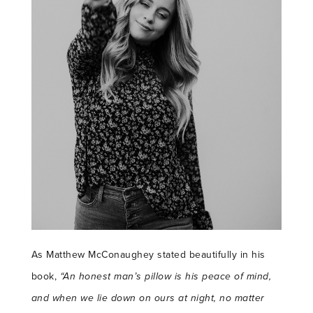
As Matthew McConaughey stated beautifully in his
book,
“An honest man’s pillow is his peace of mind,
and when we lie down on ours at night, no matter