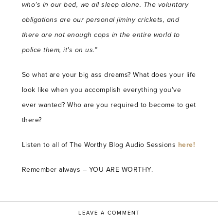
who’s in our bed, we all sleep alone.
The voluntary
obligations are our personal jiminy crickets, and
there are not enough cops in the entire world to
police them, it’s on us.”
So what are your big ass dreams? What does your life
look like when you accomplish everything you’ve
ever wanted? Who are you required to become to get
there?
Listen to all of The Worthy Blog Audio Sessions
here!
Remember always – YOU ARE WORTHY.
LEAVE A COMMENT