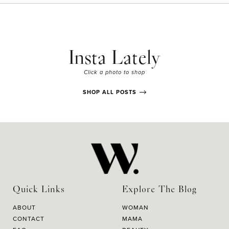
Insta Lately
Click a photo to shop
SHOP ALL POSTS
Quick Links
Explore The Blog
ABOUT
WOMAN
CONTACT
MAMA