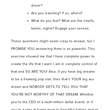
driver?
Are you traveling? If so, where?
What do you feel? What are the smells,
tastes, sights? Engage your senses.
These questions might seem crazy to answer, but I
PROMISE YOU answering them is so powerful. This
exercise showed me that I have complete power to
create the life that I want. I am in complete control of
that and SO ARE YOU! Also, if you have big dreams
to be a freaking pop star, then that’s YOUR big ass
dream and NOBODY GETS TO TELL YOU THAT
YOU’RE NOT WORTHY OF THAT DREAM. Whether
you’re the CEO of a multi-million dollar brand, or if
you’re a stay at home mom to beautiful babies and an