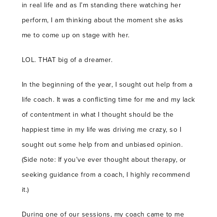
in real life and as I’m standing there watching her
perform, I am thinking about the moment she asks
me to come up on stage with her.
LOL. THAT big of a dreamer.
In the beginning of the year, I sought out help from a
life coach. It was a conflicting time for me and my lack
of contentment in what I thought should be the
happiest time in my life was driving me crazy, so I
sought out some help from and unbiased opinion.
(Side note: If you’ve ever thought about therapy, or
seeking guidance from a coach, I highly recommend
it.)
During one of our sessions, my coach came to me