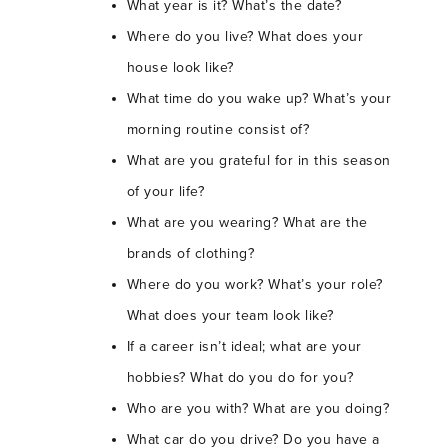
What year is it? What’s the date?
Where do you live? What does your
house look like?
What time do you wake up? What’s your
morning routine consist of?
What are you grateful for in this season
of your life?
What are you wearing? What are the
brands of clothing?
Where do you work? What’s your role?
What does your team look like?
If a career isn’t ideal; what are your
hobbies? What do you do for you?
Who are you with? What are you doing?
What car do you drive? Do you have a