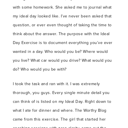
with some homework. She asked me to journal what
my ideal day looked like. I’ve never been asked that
question, or ever even thought of taking the time to
think about the answer. The purpose with the Ideal
Day Exercise is to document everything you’ve ever
wanted in a day. Who would you be? Where would
you live? What car would you drive? What would you
do? Who would you be with?
I took the task and ran with it. I was extremely
thorough, you guys. Every single minute detail you
can think of is listed on my Ideal Day. Right down to
what I ate for dinner and where. The Worthy Blog
came from this exercise. The girl that started her