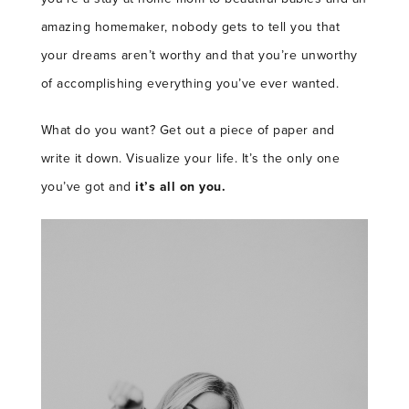
amazing homemaker, nobody gets to tell you that
your dreams aren’t worthy and that you’re unworthy
of accomplishing everything you’ve ever wanted.
What do you want? Get out a piece of paper and
write it down. Visualize your life. It’s the only one
you’ve got and
it’s all on you.