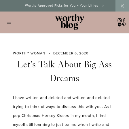
Skip
Worthy Approved Picks for You + Your Littles
to
content
WORTHY WOMAN
DECEMBER 6, 2020
Let’s Talk About Big Ass
Dreams
I have written and deleted and written and deleted
trying to think of ways to discuss this with you. As I
pop Christmas Hersey Kisses in my mouth, I find
myself still learning to just be me when I write and