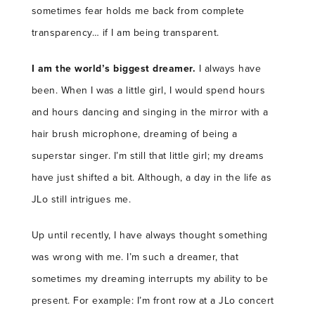
sometimes fear holds me back from complete
transparency… if I am being transparent.
I am the world’s biggest dreamer.
I always have
been. When I was a little girl, I would spend hours
and hours dancing and singing in the mirror with a
hair brush microphone, dreaming of being a
superstar singer. I’m still that little girl; my dreams
have just shifted a bit. Although, a day in the life as
JLo still intrigues me.
Up until recently, I have always thought something
was wrong with me. I’m such a dreamer, that
sometimes my dreaming interrupts my ability to be
present. For example: I’m front row at a JLo concert