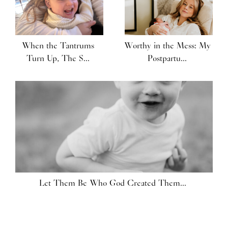
When the Tantrums
Worthy in the Mess: My
Turn Up, The S...
Postpartu...
Let Them Be Who God Created Them...